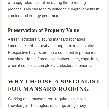
with upgraded insulation during the re-roofing
process. This can lead to noticeable improvements in
comfort and energy performance.
Preservation of Property Value
A fresh, structurally sound mansard roof adds
immediate kerb appeal and long-term resale value.
Prospective buyers are more confident in properties
that show signs of proactive maintenance, especially
when it comes to complex architectural elements.
WHY CHOOSE A SPECIALIST
FOR MANSARD ROOFING
Working on a mansard roof requires specialist
knowledge. The angles, detailing, and joinery