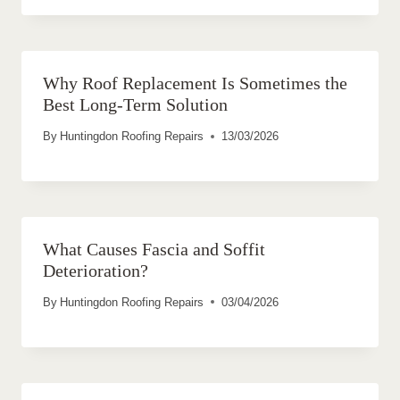
Why Roof Replacement Is Sometimes the
Best Long-Term Solution
By
Huntingdon Roofing Repairs
13/03/2026
What Causes Fascia and Soffit
Deterioration?
By
Huntingdon Roofing Repairs
03/04/2026