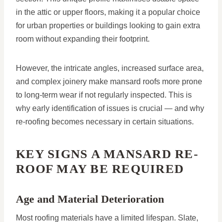
in the attic or upper floors, making it a popular choice
for urban properties or buildings looking to gain extra
room without expanding their footprint.
However, the intricate angles, increased surface area,
and complex joinery make mansard roofs more prone
to long-term wear if not regularly inspected. This is
why early identification of issues is crucial — and why
re-roofing becomes necessary in certain situations.
KEY SIGNS A MANSARD RE-
ROOF MAY BE REQUIRED
Age and Material Deterioration
Most roofing materials have a limited lifespan. Slate,