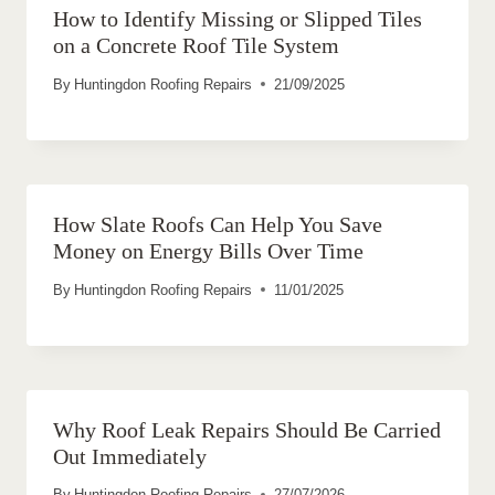
How to Identify Missing or Slipped Tiles
on a Concrete Roof Tile System
By
Huntingdon Roofing Repairs
21/09/2025
How Slate Roofs Can Help You Save
Money on Energy Bills Over Time
By
Huntingdon Roofing Repairs
11/01/2025
Why Roof Leak Repairs Should Be Carried
Out Immediately
By
Huntingdon Roofing Repairs
27/07/2026