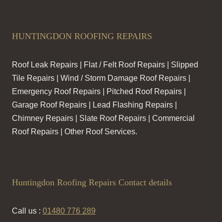
HUNTINGDON ROOFING REPAIRS
Roof Leak Repairs | Flat / Felt Roof Repairs | Slipped
Tile Repairs | Wind / Storm Damage Roof Repairs |
Emergency Roof Repairs | Pitched Roof Repairs |
Garage Roof Repairs | Lead Flashing Repairs |
Chimney Repairs | Slate Roof Repairs | Commercial
Roof Repairs | Other Roof Services.
Huntingdon Roofing Repairs Contact details
Call us :
01480 776 289