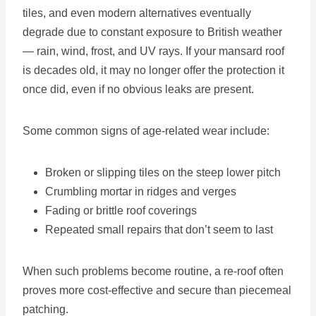
tiles, and even modern alternatives eventually
degrade due to constant exposure to British weather
— rain, wind, frost, and UV rays. If your mansard roof
is decades old, it may no longer offer the protection it
once did, even if no obvious leaks are present.
Some common signs of age-related wear include:
Broken or slipping tiles on the steep lower pitch
Crumbling mortar in ridges and verges
Fading or brittle roof coverings
Repeated small repairs that don’t seem to last
When such problems become routine, a re-roof often
proves more cost-effective and secure than piecemeal
patching.