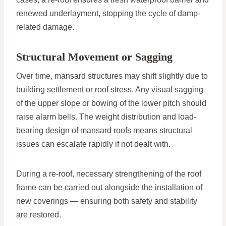
renewed underlayment, stopping the cycle of damp-
related damage.
Structural Movement or Sagging
Over time, mansard structures may shift slightly due to
building settlement or roof stress. Any visual sagging
of the upper slope or bowing of the lower pitch should
raise alarm bells. The weight distribution and load-
bearing design of mansard roofs means structural
issues can escalate rapidly if not dealt with.
During a re-roof, necessary strengthening of the roof
frame can be carried out alongside the installation of
new coverings — ensuring both safety and stability
are restored.