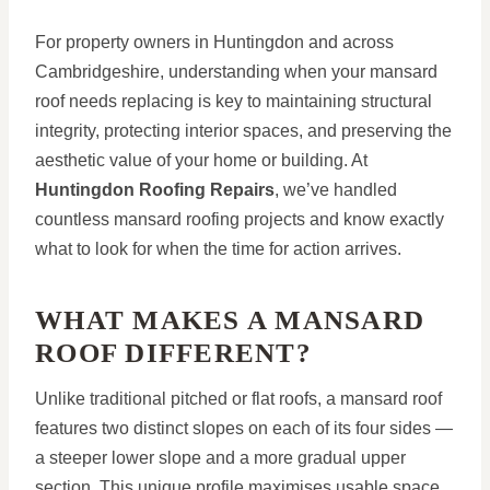
For property owners in Huntingdon and across
Cambridgeshire, understanding when your mansard
roof needs replacing is key to maintaining structural
integrity, protecting interior spaces, and preserving the
aesthetic value of your home or building. At
Huntingdon Roofing Repairs
, we’ve handled
countless mansard roofing projects and know exactly
what to look for when the time for action arrives.
WHAT MAKES A MANSARD
ROOF DIFFERENT?
Unlike traditional pitched or flat roofs, a mansard roof
features two distinct slopes on each of its four sides —
a steeper lower slope and a more gradual upper
section. This unique profile maximises usable space