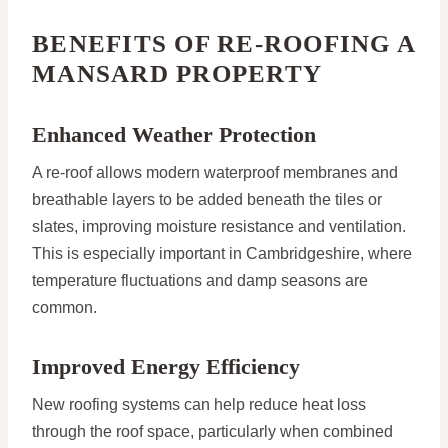
BENEFITS OF RE-ROOFING A
MANSARD PROPERTY
Enhanced Weather Protection
A re-roof allows modern waterproof membranes and
breathable layers to be added beneath the tiles or
slates, improving moisture resistance and ventilation.
This is especially important in Cambridgeshire, where
temperature fluctuations and damp seasons are
common.
Improved Energy Efficiency
New roofing systems can help reduce heat loss
through the roof space, particularly when combined