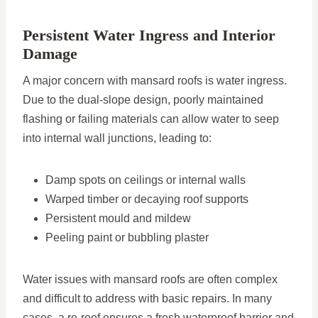
Persistent Water Ingress and Interior
Damage
A major concern with mansard roofs is water ingress.
Due to the dual-slope design, poorly maintained
flashing or failing materials can allow water to seep
into internal wall junctions, leading to:
Damp spots on ceilings or internal walls
Warped timber or decaying roof supports
Persistent mould and mildew
Peeling paint or bubbling plaster
Water issues with mansard roofs are often complex
and difficult to address with basic repairs. In many
cases, a re-roof ensures a fresh waterproof barrier and