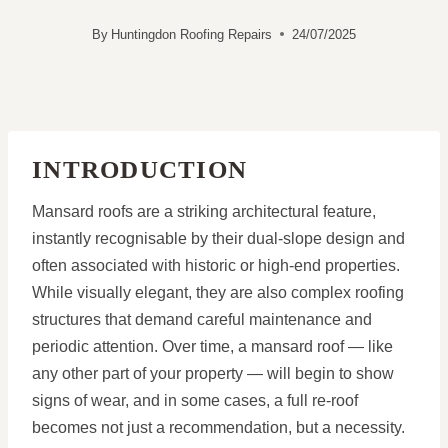
By
Huntingdon Roofing Repairs
24/07/2025
INTRODUCTION
Mansard roofs are a striking architectural feature,
instantly recognisable by their dual-slope design and
often associated with historic or high-end properties.
While visually elegant, they are also complex roofing
structures that demand careful maintenance and
periodic attention. Over time, a mansard roof — like
any other part of your property — will begin to show
signs of wear, and in some cases, a full re-roof
becomes not just a recommendation, but a necessity.