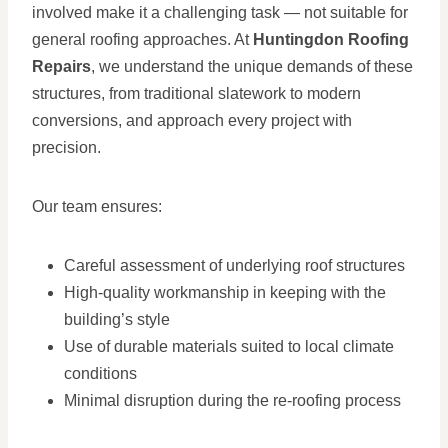
involved make it a challenging task — not suitable for
general roofing approaches. At
Huntingdon Roofing
Repairs
, we understand the unique demands of these
structures, from traditional slatework to modern
conversions, and approach every project with
precision.
Our team ensures:
Careful assessment of underlying roof structures
High-quality workmanship in keeping with the
building’s style
Use of durable materials suited to local climate
conditions
Minimal disruption during the re-roofing process