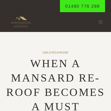
Skip
01480 776 289
to
content
UNCATEGORIZED
WHEN A
MANSARD RE-
ROOF BECOMES
A MUST