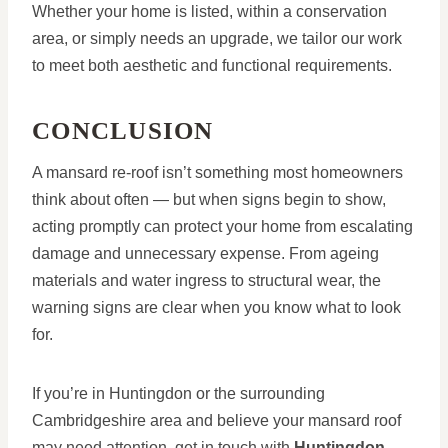
Whether your home is listed, within a conservation
area, or simply needs an upgrade, we tailor our work
to meet both aesthetic and functional requirements.
CONCLUSION
A mansard re-roof isn’t something most homeowners
think about often — but when signs begin to show,
acting promptly can protect your home from escalating
damage and unnecessary expense. From ageing
materials and water ingress to structural wear, the
warning signs are clear when you know what to look
for.
If you’re in Huntingdon or the surrounding
Cambridgeshire area and believe your mansard roof
may need attention, get in touch with
Huntingdon