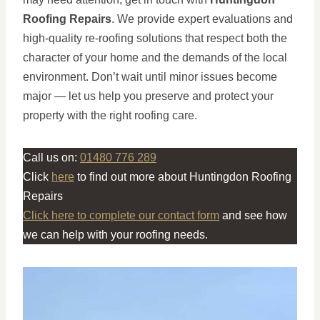
Roofing Repairs
. We provide expert evaluations and
high-quality re-roofing solutions that respect both the
character of your home and the demands of the local
environment. Don’t wait until minor issues become
major — let us help you preserve and protect your
property with the right roofing care.
Call us on:
01480 776 289
Click
here
to find out more about Huntingdon Roofing
Repairs
Click here to complete our contact form
and see how
we can help with your roofing needs.