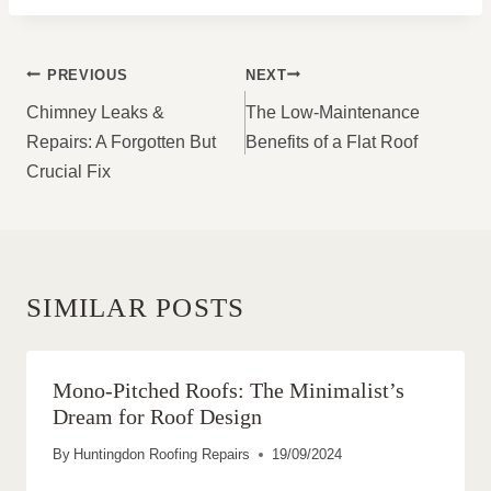
POST
PREVIOUS
NEXT
NAVIGATION
Chimney Leaks &
The Low-Maintenance
Repairs: A Forgotten But
Benefits of a Flat Roof
Crucial Fix
SIMILAR POSTS
Mono-Pitched Roofs: The Minimalist’s
Dream for Roof Design
By
Huntingdon Roofing Repairs
19/09/2024