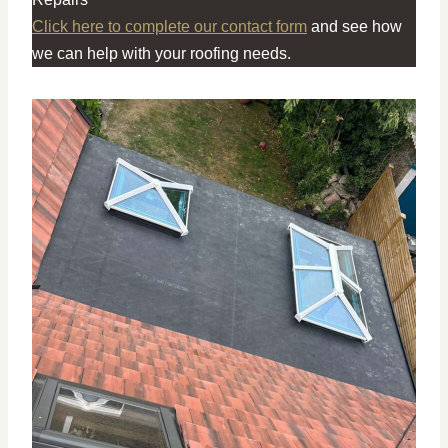
Click here to complete our contact form
and see how
we can help with your roofing needs.