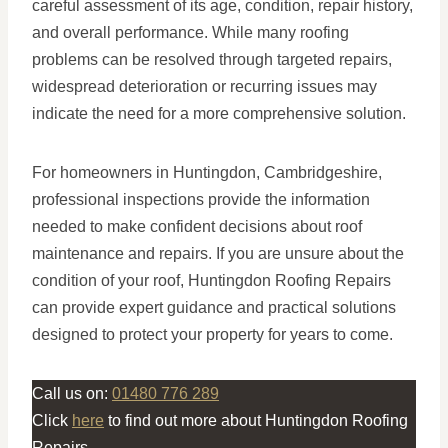
careful assessment of its age, condition, repair history,
and overall performance. While many roofing
problems can be resolved through targeted repairs,
widespread deterioration or recurring issues may
indicate the need for a more comprehensive solution.
For homeowners in Huntingdon, Cambridgeshire,
professional inspections provide the information
needed to make confident decisions about roof
maintenance and repairs. If you are unsure about the
condition of your roof, Huntingdon Roofing Repairs
can provide expert guidance and practical solutions
designed to protect your property for years to come.
Call us on:
01480 776 289
Click
here
to find out more about Huntingdon Roofing
Repairs