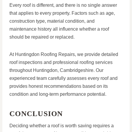
Every roof is different, and there is no single answer
that applies to every property. Factors such as age,
construction type, material condition, and
maintenance history all influence whether a roof
should be repaired or replaced.
At Huntingdon Roofing Repairs, we provide detailed
roof inspections and professional roofing services
throughout Huntingdon, Cambridgeshire. Our
experienced team carefully assesses every roof and
provides honest recommendations based on its
condition and long-term performance potential.
CONCLUSION
Deciding whether a roof is worth saving requires a