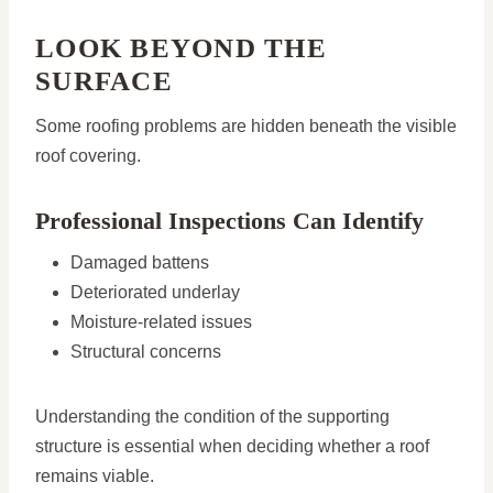
LOOK BEYOND THE
SURFACE
Some roofing problems are hidden beneath the visible
roof covering.
Professional Inspections Can Identify
Damaged battens
Deteriorated underlay
Moisture-related issues
Structural concerns
Understanding the condition of the supporting
structure is essential when deciding whether a roof
remains viable.