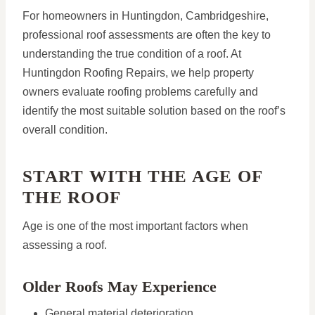
For homeowners in Huntingdon, Cambridgeshire,
professional roof assessments are often the key to
understanding the true condition of a roof. At
Huntingdon Roofing Repairs, we help property
owners evaluate roofing problems carefully and
identify the most suitable solution based on the roof’s
overall condition.
START WITH THE AGE OF
THE ROOF
Age is one of the most important factors when
assessing a roof.
Older Roofs May Experience
General material deterioration