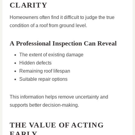
CLARITY
Homeowners often find it difficult to judge the true
condition of a roof from ground level.
A Professional Inspection Can Reveal
The extent of existing damage
Hidden defects
Remaining roof lifespan
Suitable repair options
This information helps remove uncertainty and
supports better decision-making.
THE VALUE OF ACTING
EARLY