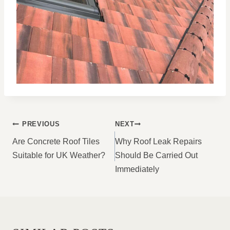
POST
PREVIOUS
NEXT
NAVIGATION
Are Concrete Roof Tiles
Why Roof Leak Repairs
Suitable for UK Weather?
Should Be Carried Out
Immediately