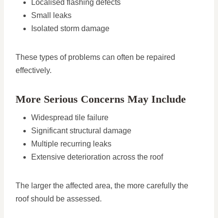
Localised flashing defects
Small leaks
Isolated storm damage
These types of problems can often be repaired
effectively.
More Serious Concerns May Include
Widespread tile failure
Significant structural damage
Multiple recurring leaks
Extensive deterioration across the roof
The larger the affected area, the more carefully the
roof should be assessed.