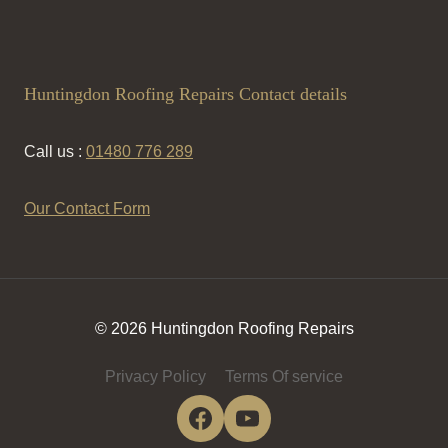
Huntingdon Roofing Repairs Contact details
Call us :
01480 776 289
Our Contact Form
© 2026 Huntingdon Roofing Repairs
Privacy Policy
Terms Of service