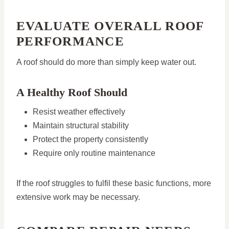
EVALUATE OVERALL ROOF
PERFORMANCE
A roof should do more than simply keep water out.
A Healthy Roof Should
Resist weather effectively
Maintain structural stability
Protect the property consistently
Require only routine maintenance
If the roof struggles to fulfil these basic functions, more
extensive work may be necessary.