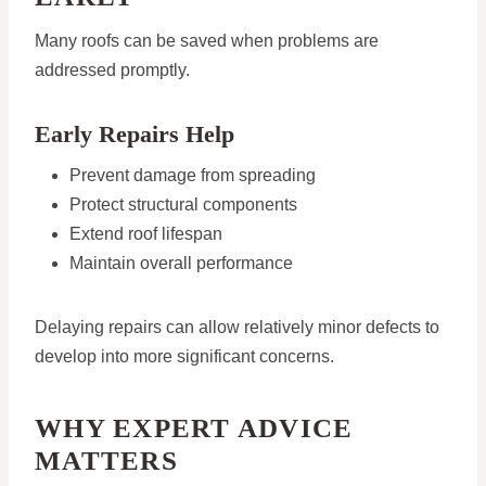
Many roofs can be saved when problems are
addressed promptly.
Early Repairs Help
Prevent damage from spreading
Protect structural components
Extend roof lifespan
Maintain overall performance
Delaying repairs can allow relatively minor defects to
develop into more significant concerns.
WHY EXPERT ADVICE
MATTERS