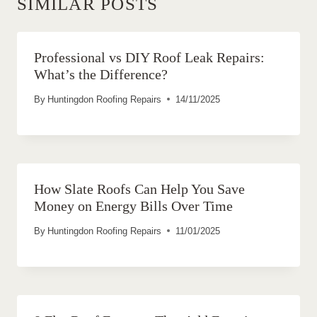
SIMILAR POSTS
Professional vs DIY Roof Leak Repairs:
What’s the Difference?
By
Huntingdon Roofing Repairs
14/11/2025
How Slate Roofs Can Help You Save
Money on Energy Bills Over Time
By
Huntingdon Roofing Repairs
11/01/2025