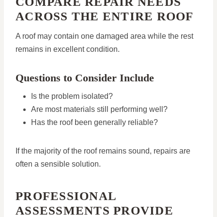
COMPARE REPAIR NEEDS
ACROSS THE ENTIRE ROOF
A roof may contain one damaged area while the rest
remains in excellent condition.
Questions to Consider Include
Is the problem isolated?
Are most materials still performing well?
Has the roof been generally reliable?
If the majority of the roof remains sound, repairs are
often a sensible solution.
PROFESSIONAL
ASSESSMENTS PROVIDE