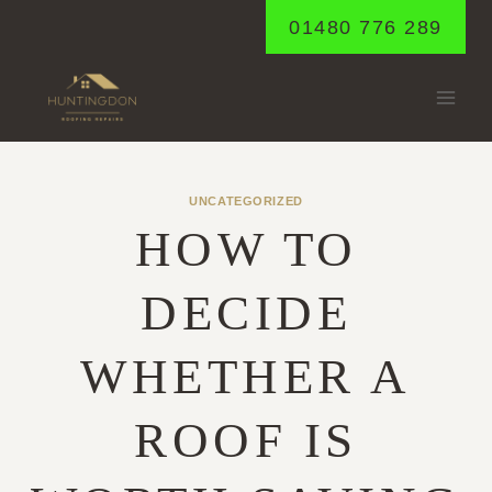
Skip
01480 776 289
to
content
UNCATEGORIZED
HOW TO
DECIDE
WHETHER A
ROOF IS