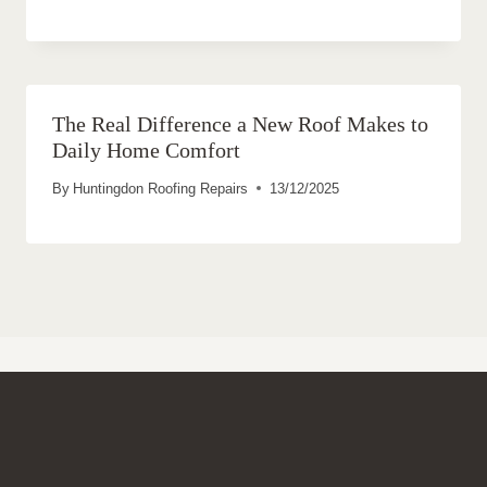
The Real Difference a New Roof Makes to
Daily Home Comfort
By
Huntingdon Roofing Repairs
13/12/2025