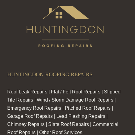
HUNTINGDON ROOFING REPAIRS
Roof Leak Repairs | Flat / Felt Roof Repairs | Slipped
Tile Repairs | Wind / Storm Damage Roof Repairs |
Emergency Roof Repairs | Pitched Roof Repairs |
Garage Roof Repairs | Lead Flashing Repairs |
Chimney Repairs | Slate Roof Repairs | Commercial
Roof Repairs | Other Roof Services.