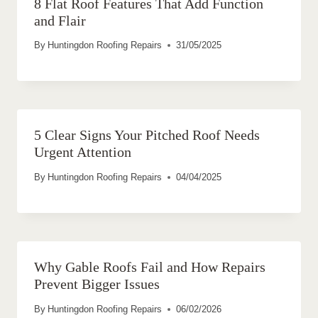
8 Flat Roof Features That Add Function
and Flair
By
Huntingdon Roofing Repairs
31/05/2025
5 Clear Signs Your Pitched Roof Needs
Urgent Attention
By
Huntingdon Roofing Repairs
04/04/2025
Why Gable Roofs Fail and How Repairs
Prevent Bigger Issues
By
Huntingdon Roofing Repairs
06/02/2026