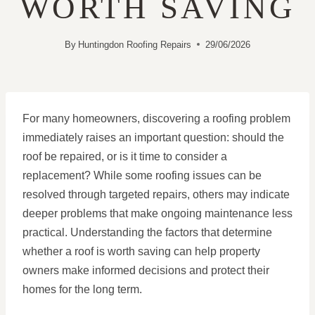
WORTH SAVING
By
Huntingdon Roofing Repairs
29/06/2026
For many homeowners, discovering a roofing problem
immediately raises an important question: should the
roof be repaired, or is it time to consider a
replacement? While some roofing issues can be
resolved through targeted repairs, others may indicate
deeper problems that make ongoing maintenance less
practical. Understanding the factors that determine
whether a roof is worth saving can help property
owners make informed decisions and protect their
homes for the long term.