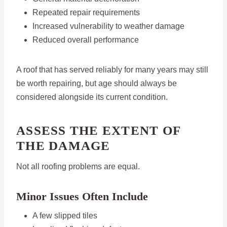
Repeated repair requirements
Increased vulnerability to weather damage
Reduced overall performance
A roof that has served reliably for many years may still
be worth repairing, but age should always be
considered alongside its current condition.
ASSESS THE EXTENT OF
THE DAMAGE
Not all roofing problems are equal.
Minor Issues Often Include
A few slipped tiles