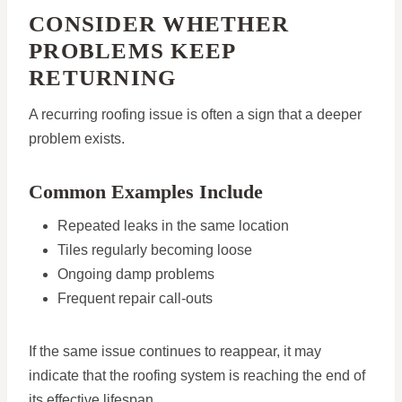
CONSIDER WHETHER
PROBLEMS KEEP
RETURNING
A recurring roofing issue is often a sign that a deeper
problem exists.
Common Examples Include
Repeated leaks in the same location
Tiles regularly becoming loose
Ongoing damp problems
Frequent repair call-outs
If the same issue continues to reappear, it may
indicate that the roofing system is reaching the end of
its effective lifespan.