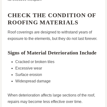
CHECK THE CONDITION OF
ROOFING MATERIALS
Roof coverings are designed to withstand years of
exposure to the elements, but they do not last forever.
Signs of Material Deterioration Include
Cracked or broken tiles
Excessive wear
Surface erosion
Widespread damage
When deterioration affects large sections of the roof,
repairs may become less effective over time.