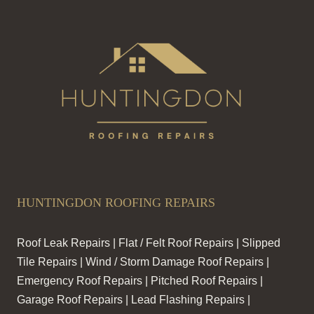
HUNTINGDON ROOFING REPAIRS
Roof Leak Repairs | Flat / Felt Roof Repairs | Slipped
Tile Repairs | Wind / Storm Damage Roof Repairs |
Emergency Roof Repairs | Pitched Roof Repairs |
Garage Roof Repairs | Lead Flashing Repairs |