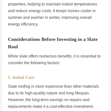
properties, helping to maintain indoor temperatures
and reduce energy costs. It keeps homes cooler in
summer and warmer in winter, improving overall
energy efficiency.
Considerations Before Investing in a Slate
Roof
While slate offers numerous benefits, it is essential to
consider the following factors:
1. Initial Cost
Slate roofing is more expensive than other materials
due to its high-quality nature and long lifespan.
However, the long-term savings on repairs and
replacements make it a cost-effective investment.