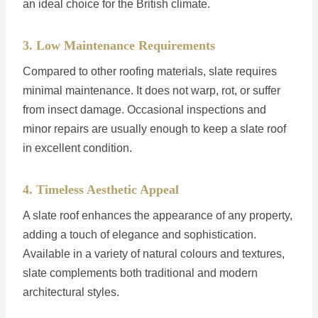
an ideal choice for the British climate.
3. Low Maintenance Requirements
Compared to other roofing materials, slate requires
minimal maintenance. It does not warp, rot, or suffer
from insect damage. Occasional inspections and
minor repairs are usually enough to keep a slate roof
in excellent condition.
4. Timeless Aesthetic Appeal
A slate roof enhances the appearance of any property,
adding a touch of elegance and sophistication.
Available in a variety of natural colours and textures,
slate complements both traditional and modern
architectural styles.