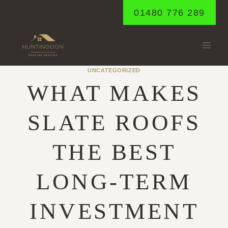
Skip
01480 776 289
to
content
UNCATEGORIZED
WHAT MAKES
SLATE ROOFS
THE BEST
LONG-TERM
INVESTMENT