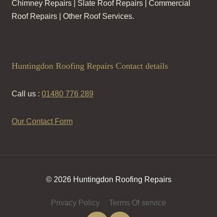
Chimney Repairs | Slate Roof Repairs | Commercial
Roof Repairs | Other Roof Services.
Huntingdon Roofing Repairs Contact details
Call us :
01480 776 289
Our Contact Form
© 2026 Huntingdon Roofing Repairs
Privacy Policy
Terms Of service