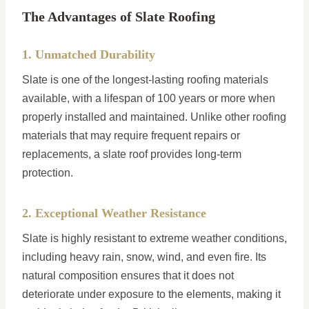
The Advantages of Slate Roofing
1. Unmatched Durability
Slate is one of the longest-lasting roofing materials
available, with a lifespan of 100 years or more when
properly installed and maintained. Unlike other roofing
materials that may require frequent repairs or
replacements, a slate roof provides long-term
protection.
2. Exceptional Weather Resistance
Slate is highly resistant to extreme weather conditions,
including heavy rain, snow, wind, and even fire. Its
natural composition ensures that it does not
deteriorate under exposure to the elements, making it