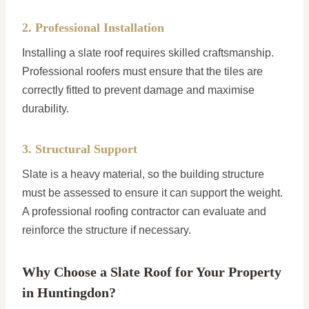
2. Professional Installation
Installing a slate roof requires skilled craftsmanship.
Professional roofers must ensure that the tiles are
correctly fitted to prevent damage and maximise
durability.
3. Structural Support
Slate is a heavy material, so the building structure
must be assessed to ensure it can support the weight.
A professional roofing contractor can evaluate and
reinforce the structure if necessary.
Why Choose a Slate Roof for Your Property
in Huntingdon?