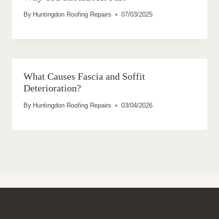
By
Huntingdon Roofing Repairs
07/03/2025
What Causes Fascia and Soffit
Deterioration?
By
Huntingdon Roofing Repairs
03/04/2026