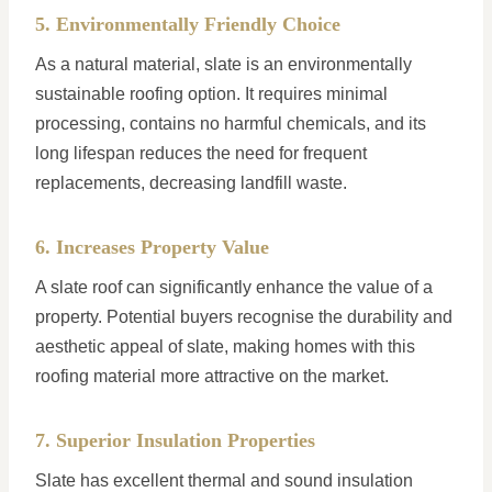
5. Environmentally Friendly Choice
As a natural material, slate is an environmentally
sustainable roofing option. It requires minimal
processing, contains no harmful chemicals, and its
long lifespan reduces the need for frequent
replacements, decreasing landfill waste.
6. Increases Property Value
A slate roof can significantly enhance the value of a
property. Potential buyers recognise the durability and
aesthetic appeal of slate, making homes with this
roofing material more attractive on the market.
7. Superior Insulation Properties
Slate has excellent thermal and sound insulation