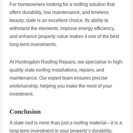
For homeowners looking for a roofing solution that
offers durability, low maintenance, and timeless
beauty, slate is an excellent choice. Its ability to
withstand the elements, improve energy efficiency,
and enhance property value makes it one of the best
long-term investments.
At Huntingdon Roofing Repairs, we specialise in high-
quality slate roofing installations, repairs, and
maintenance. Our expert team ensures precise
workmanship, helping you make the most of your
investment.
Conclusion
A slate roof is more than just a roofing material—it is a
long-term investment in your property’s durability,