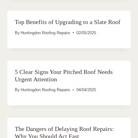
Top Benefits of Upgrading to a Slate Roof
By
Huntingdon Roofing Repairs
02/05/2025
5 Clear Signs Your Pitched Roof Needs
Urgent Attention
By
Huntingdon Roofing Repairs
04/04/2025
The Dangers of Delaying Roof Repairs:
Why You Should Act Fast