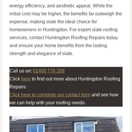
energy efficiency, and aesthetic appeal. While the
initial cost may be higher, the benefits far outweigh the
expense, making slate the ideal choice for
homeowners in Huntingdon. For expert slate roofing
services, contact Huntingdon Roofing Repairs today
and ensure your home benefits from the lasting
strength and elegance of slate.
Call us on:
01480 776 289
Click
here
to find out more about Huntingdon Roofing
Repairs
Click here to complete our contact form
and see how
we can help with your roofing needs.