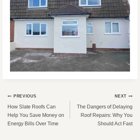
POST
PREVIOUS
NEXT
NAVIGATION
How Slate Roofs Can
The Dangers of Delaying
Help You Save Money on
Roof Repairs: Why You
Energy Bills Over Time
Should Act Fast