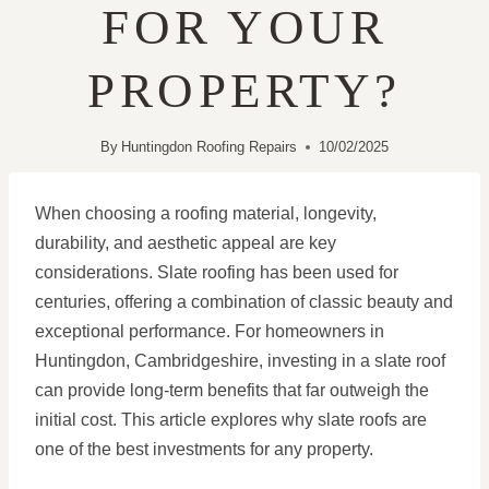
FOR YOUR
PROPERTY?
By
Huntingdon Roofing Repairs
10/02/2025
When choosing a roofing material, longevity,
durability, and aesthetic appeal are key
considerations. Slate roofing has been used for
centuries, offering a combination of classic beauty and
exceptional performance. For homeowners in
Huntingdon, Cambridgeshire, investing in a slate roof
can provide long-term benefits that far outweigh the
initial cost. This article explores why slate roofs are
one of the best investments for any property.