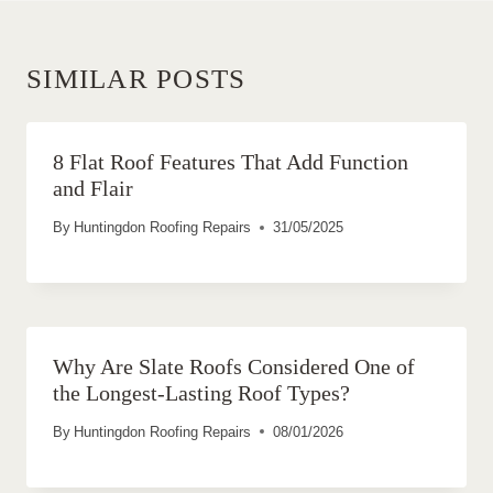
SIMILAR POSTS
8 Flat Roof Features That Add Function
and Flair
By
Huntingdon Roofing Repairs
31/05/2025
Why Are Slate Roofs Considered One of
the Longest-Lasting Roof Types?
By
Huntingdon Roofing Repairs
08/01/2026