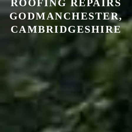
ROOFING REPAIRS
GODMANCHESTER,
CAMBRIDGESHIRE