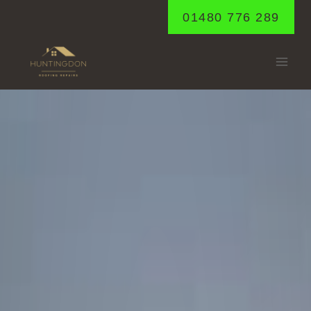
Skip
01480 776 289
to
content
GODMANCHESTE
Home
/
Godmanchester