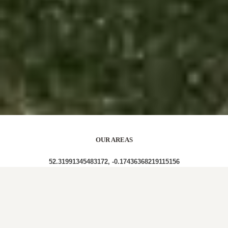
OUR AREAS
52.31991345483172, -0.17436368219115156
PE29 PE29 2UU PE29 2AF PE29 2XN PE29 2JE
PE29 2LN PE29 2DL PE29 2BA PE29 2RW PE29 2DS
PE29 2ED PE29 2HH PE29 2AJ PE29 2AR PE29 2JG