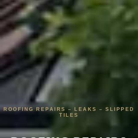
ROOFING REPAIRS – LEAKS – SLIPPED
TILES