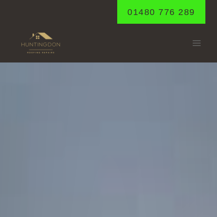
Skip
01480 776 289
to
content
ELSWORTH
Home
/
Elsworth