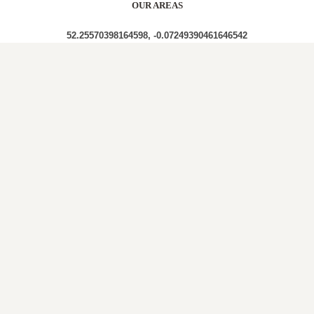
OUR AREAS
52.25570398164598, -0.07249390461646542
CB23 4JQ CB23 4JS CB23 4JN CB23 4JD CB23 4EY
CB23 4HU CB23 4HX CB23 4JR CB23 4JX
Out and About in Elsworth:
https://www.dayoutwiththekids.co.uk/things-to-
do/east/cambridgeshire/elsworth
LOCAL ROOFERS IN
ELSWORTH,
CAMBRIDGESHIRE