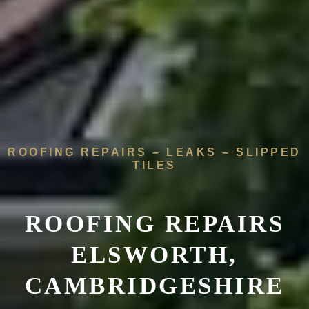
ROOFING REPAIRS – LEAKS – SLIPPED
TILES
ROOFING REPAIRS
ELSWORTH,
CAMBRIDGESHIRE