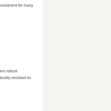
investment for many
fers robust
rally resistant to: