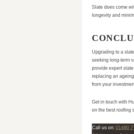
Slate does come with
longevity and minim
CONCLU
Upgrading to a slat
seeking long-term v
provide expert slate
replacing an ageing
from your investmen
Get in touch with H
on the best roofing 
Call us on:
01480 7