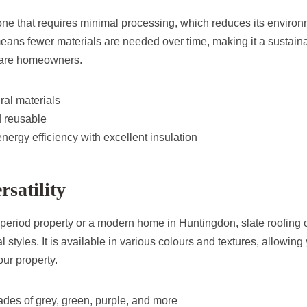
tone that requires minimal processing, which reduces its environ
means fewer materials are needed over time, making it a sustaina
ware homeowners.
ral materials
 reusable
energy efficiency with excellent insulation
rsatility
period property or a modern home in Huntingdon, slate roofing
l styles. It is available in various colours and textures, allowing 
your property.
ades of grey, green, purple, and more