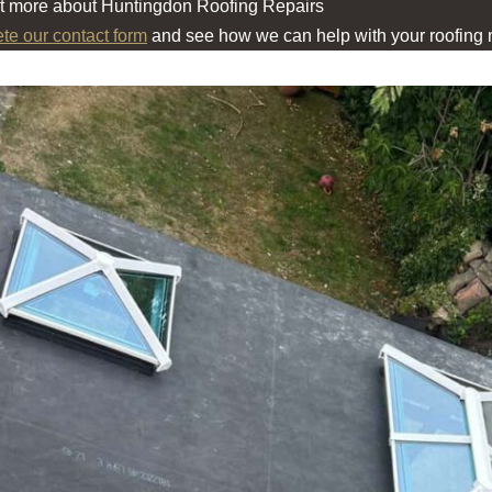
ut more about Huntingdon Roofing Repairs
ete our contact form
and see how we can help with your roofing 