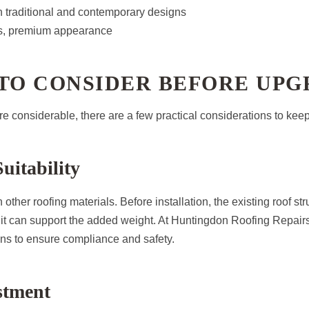
h traditional and contemporary designs
s, premium appearance
 TO CONSIDER BEFORE UP
re considerable, there are a few practical considerations to keep
uitability
 other roofing materials. Before installation, the existing roof st
it can support the added weight. At Huntingdon Roofing Repairs,
ns to ensure compliance and safety.
estment