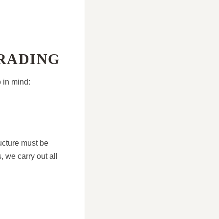
GRADING
 in mind:
ructure must be
 we carry out all