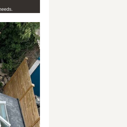
needs.