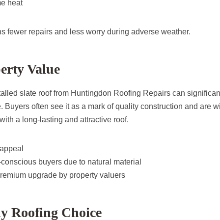
me heat
ns fewer repairs and less worry during adverse weather.
erty Value
stalled slate roof from Huntingdon Roofing Repairs can significa
 Buyers often see it as a mark of quality construction and are wi
th a long-lasting and attractive roof.
 appeal
conscious buyers due to natural material
remium upgrade by property valuers
ly Roofing Choice