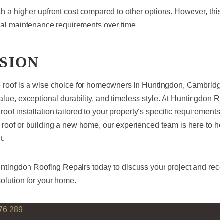
 a higher upfront cost compared to other options. However, this i
al maintenance requirements over time.
SION
e roof is a wise choice for homeowners in Huntingdon, Cambrid
alue, exceptional durability, and timeless style. At Huntingdon 
 roof installation tailored to your property’s specific requiremen
 roof or building a new home, our experienced team is here to h
t.
untingdon Roofing Repairs today to discuss your project and rec
solution for your home.
76 289