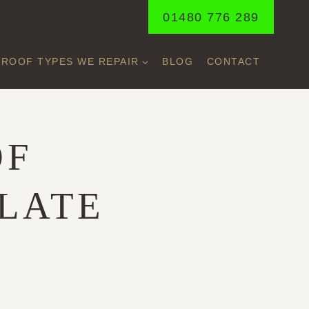
01480 776 289
ROOF TYPES WE REPAIR
BLOG
CONTACT
OF
SLATE