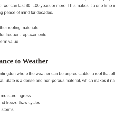
e roof can last 80–100 years or more. This makes it a one-time 
g peace of mind for decades.
ther roofing materials
or frequent replacements
term value
ance to Weather
untingdon where the weather can be unpredictable, a roof that of
ial. Slate is a dense and non-porous material, which makes it natu
 moisture ingress
nd freeze-thaw cycles
 storms