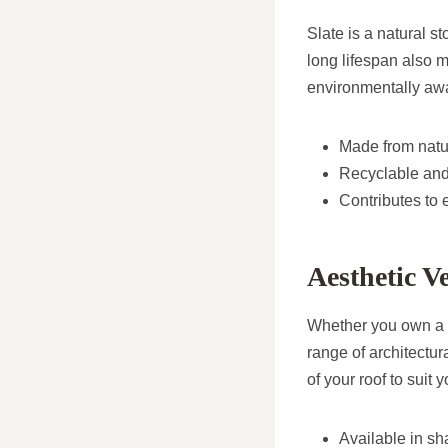
Slate is a natural s
long lifespan also 
environmentally a
Made from natu
Recyclable and
Contributes to 
Aesthetic Ve
Whether you own a 
range of architectura
of your roof to suit 
Available in sh