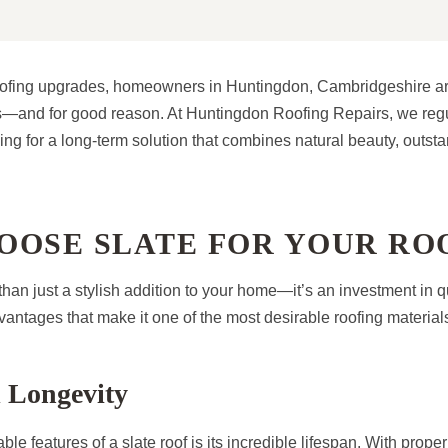
oofing upgrades, homeowners in Huntingdon, Cambridgeshire ar
fs—and for good reason. At Huntingdon Roofing Repairs, we regul
oking for a long-term solution that combines natural beauty, outsta
OOSE SLATE FOR YOUR RO
 than just a stylish addition to your home—it’s an investment in q
antages that make it one of the most desirable roofing materials
 Longevity
le features of a slate roof is its incredible lifespan. With proper