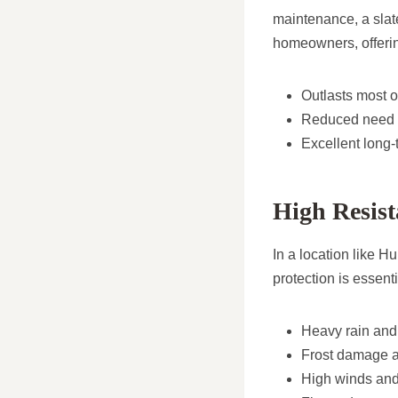
maintenance, a slat
homeowners, offerin
Outlasts most o
Reduced need f
Excellent long-
High Resist
In a location like H
protection is essent
Heavy rain and
Frost damage a
High winds and