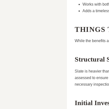
Works with bot
Adds a timeles
THINGS
While the benefits a
Structural S
Slate is heavier than
assessed to ensure 
necessary inspectio
Initial Inv