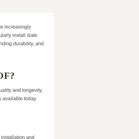
e increasingly
arly install slate
nding durability, and
OF?
uality and longevity.
 available today.
 installation and