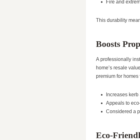
Fire and extre
This durability mea
Boosts Prop
A professionally in
home’s resale value.
premium for homes wi
Increases kerb
Appeals to eco-
Considered a p
Eco-Friend