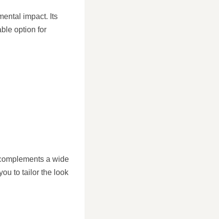
mental impact. Its
ble option for
 complements a wide
you to tailor the look