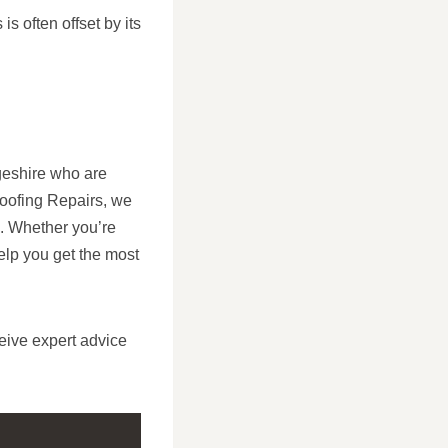
s often offset by its
geshire who are
Roofing Repairs, we
ts. Whether you’re
elp you get the most
eive expert advice