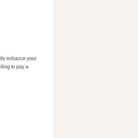
ntly enhance your
lling to pay a