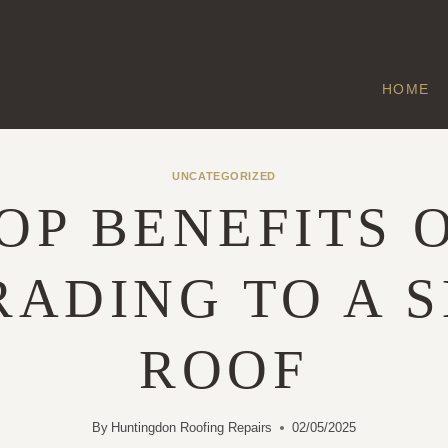
HOME
UNCATEGORIZED
OP BENEFITS 
ADING TO A 
ROOF
By
Huntingdon Roofing Repairs
02/05/2025