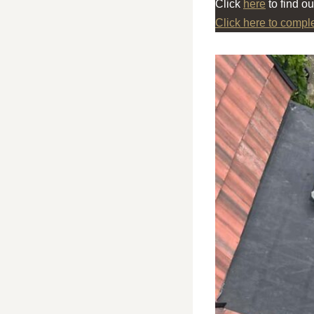
Click
here
to find o
Click here to compl