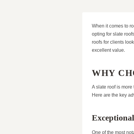
When it comes to r
opting for slate roo
roofs for clients lo
excellent value.
WHY CH
A slate roof is more
Here are the key adv
Exceptional
One of the most notab